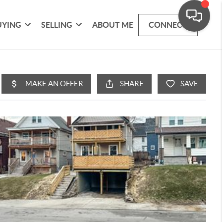
UYING
SELLING
ABOUT ME
CONNECT