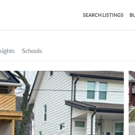
SEARCH LISTINGS
B