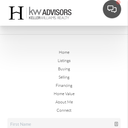
Home
Listings
Buying
Selling
Financing
Home Value
About Me
Connect