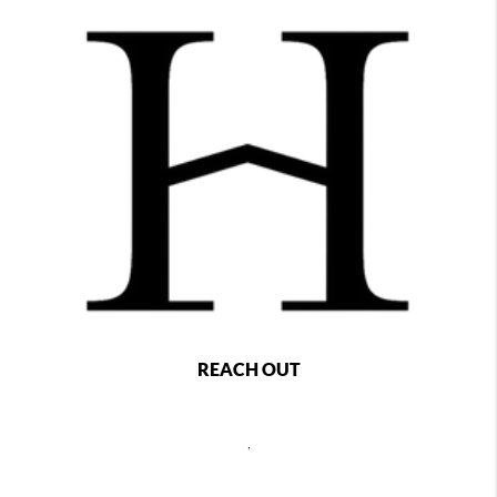
REACH OUT
,