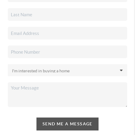
SEND ME A MESSAGE