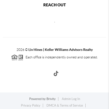
REACH OUT
,
2026
©
Liv Hines | Keller Williams Advisors Realty
Each office is independently owned and operated.
Powered by
Brivity
Admin Log In
Privacy Policy
DMCA & Terms of Service