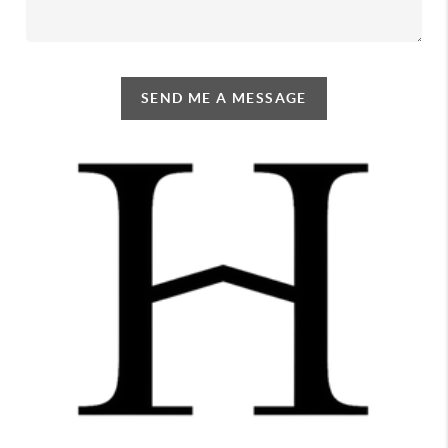
SEND ME A MESSAGE