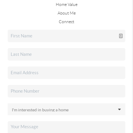
Home Value
About Me
Connect