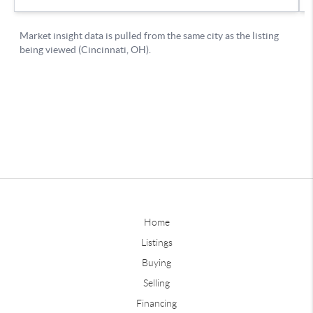
Home
Listings
Buying
Selling
Financing