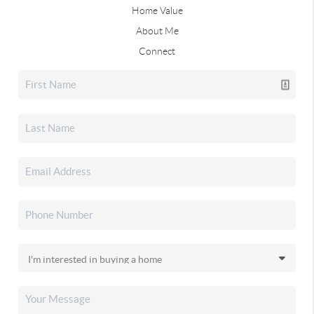
Home Value
About Me
Connect