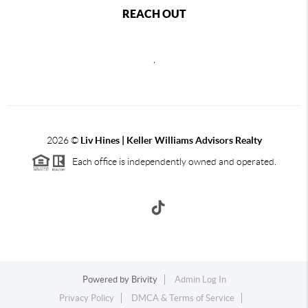
REACH OUT
,
2026
©
Liv Hines | Keller Williams Advisors Realty
Each office is independently owned and operated.
Powered by
Brivity
Admin Log In
Privacy Policy
DMCA & Terms of Service