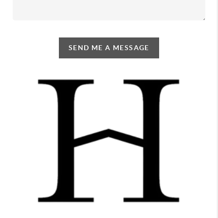
SEND ME A MESSAGE