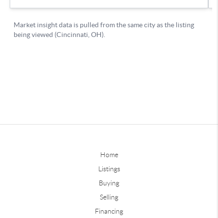
Home
Listings
Buying
Selling
Financing