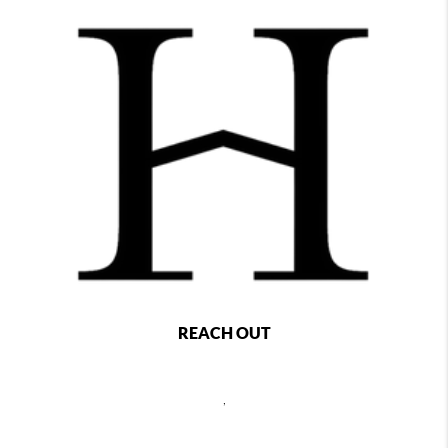
REACH OUT
,