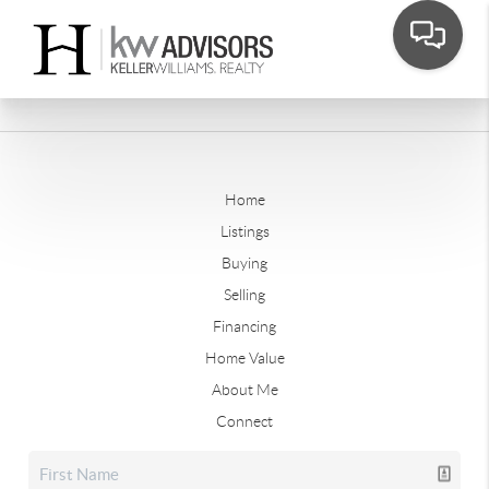
Home
Listings
Buying
Selling
Financing
Home Value
About Me
Connect