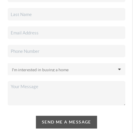
SEND ME A MESSAGE