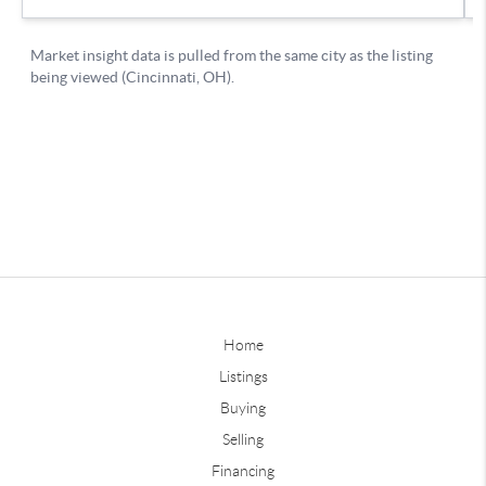
Home
Listings
Buying
Selling
Financing