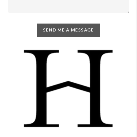
SEND ME A MESSAGE