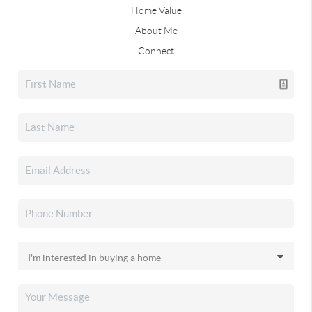
Home Value
About Me
Connect