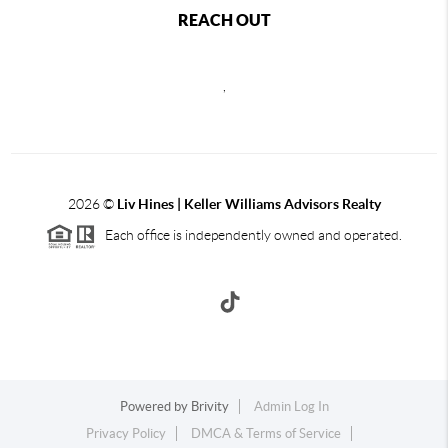
REACH OUT
,
2026
©
Liv Hines | Keller Williams Advisors Realty
Each office is independently owned and operated.
Powered by
Brivity
Admin Log In
Privacy Policy
DMCA & Terms of Service