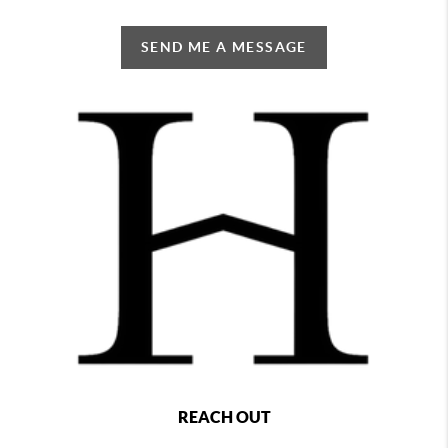
SEND ME A MESSAGE
REACH OUT