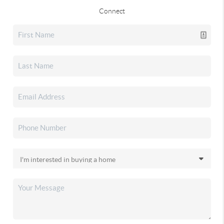
Connect