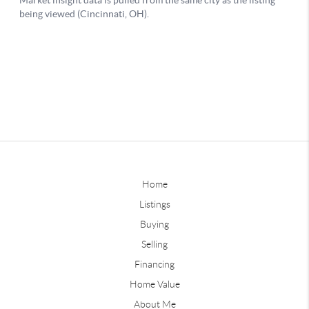
Home
Listings
Buying
Selling
Financing
Home Value
About Me