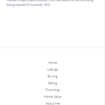
Home
Listings
Buying
Selling
Financing
Home Value
About Me