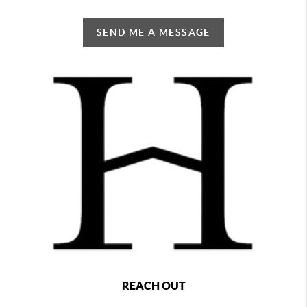
SEND ME A MESSAGE
REACH OUT