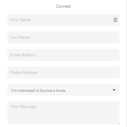
Connect