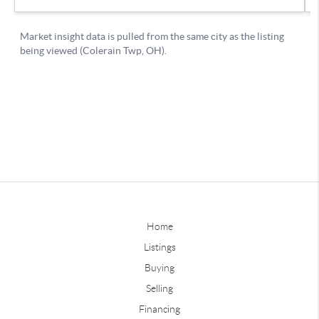
Home
Listings
Buying
Selling
Financing