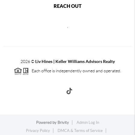
REACH OUT
,
2026
©
Liv Hines | Keller Williams Advisors Realty
Each office is independently owned and operated.
Powered by
Brivity
Admin Log In
Privacy Policy
DMCA & Terms of Service