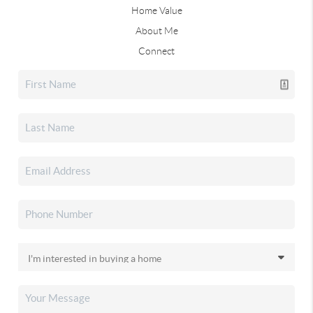
Home Value
About Me
Connect