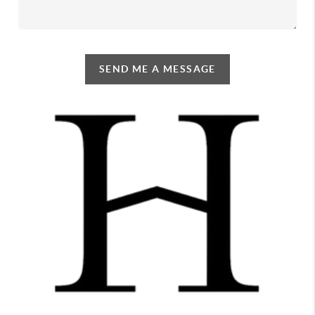
SEND ME A MESSAGE