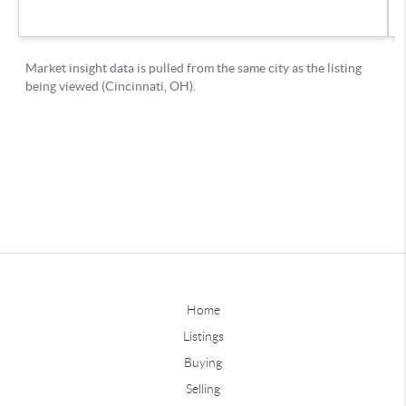
Home
Listings
Buying
Selling