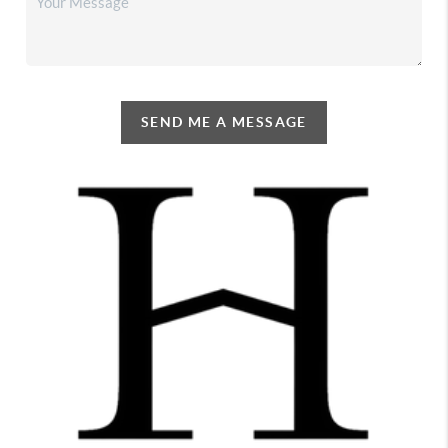
SEND ME A MESSAGE