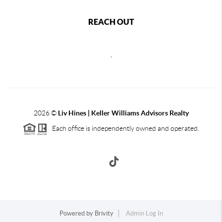
REACH OUT
,
2026
©
Liv Hines | Keller Williams Advisors Realty
Each office is independently owned and operated.
Powered by
Brivity
Admin Log In