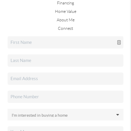
Financing
Home Value
About Me
Connect