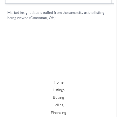
Home
Listings
Buying
Selling
Financing