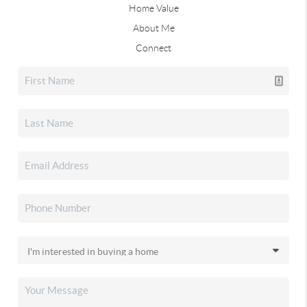
Home Value
About Me
Connect