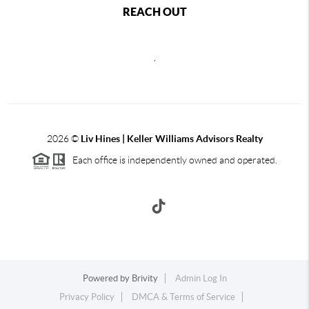
REACH OUT
,
2026
©
Liv Hines | Keller Williams Advisors Realty
Each office is independently owned and operated.
Powered by
Brivity
Admin Log In
Privacy Policy
DMCA & Terms of Service