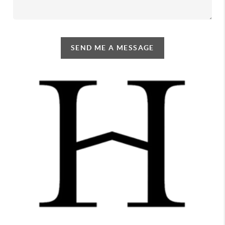
SEND ME A MESSAGE