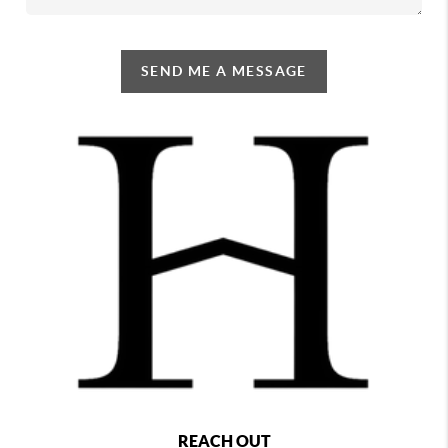
SEND ME A MESSAGE
REACH OUT