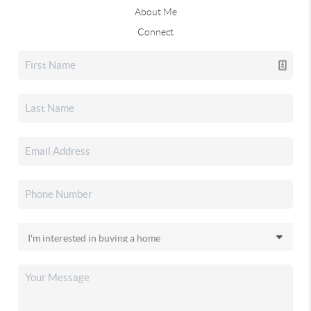
About Me
Connect