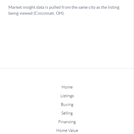
Home
Listings
Buying
Selling
Financing
Home Value