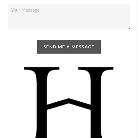
SEND ME A MESSAGE