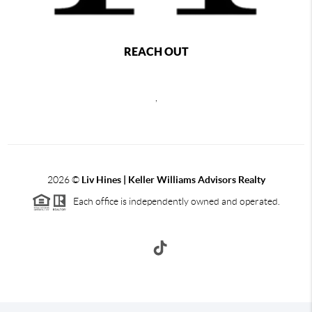
REACH OUT
,
2026
©
Liv Hines | Keller Williams Advisors Realty
Each office is independently owned and operated.