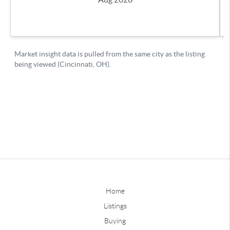
Home
Listings
Buying