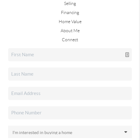
Selling
Financing
Home Value
About Me
Connect