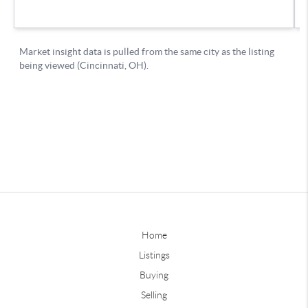
Home
Listings
Buying
Selling