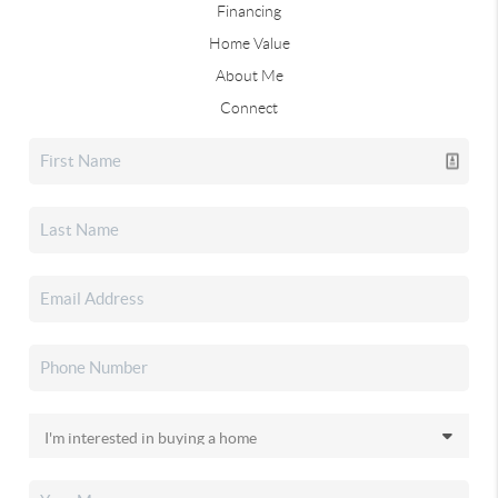
Financing
Home Value
About Me
Connect