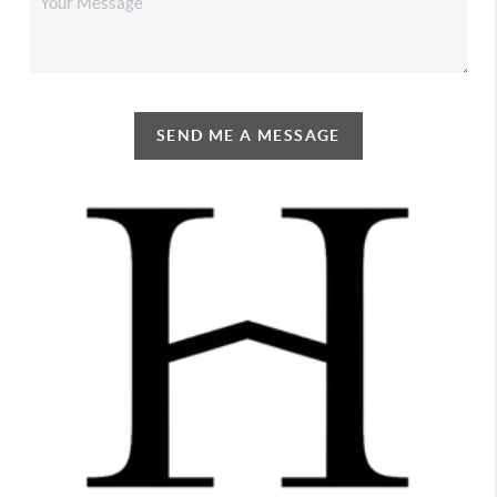
SEND ME A MESSAGE