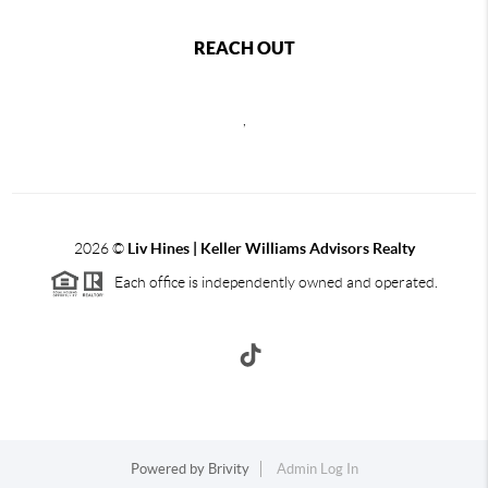
REACH OUT
,
2026
©
Liv Hines | Keller Williams Advisors Realty
Each office is independently owned and operated.
Powered by
Brivity
Admin Log In