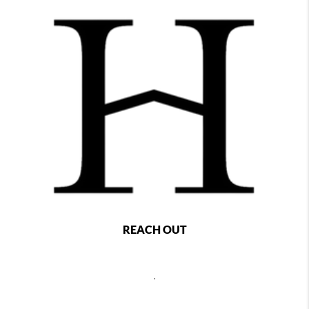
REACH OUT
,