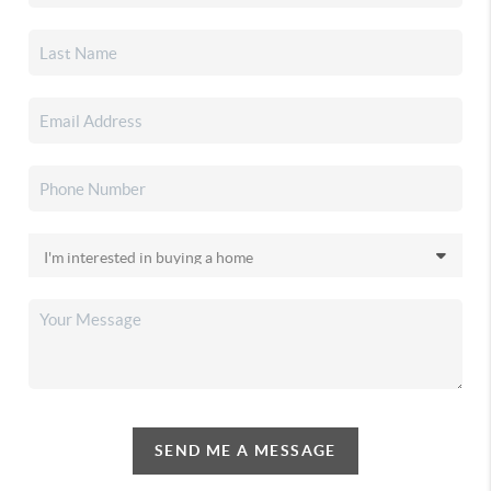
SEND ME A MESSAGE