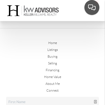
Home
Listings
Buying
Selling
Financing
Home Value
About Me
Connect