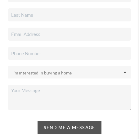
SEND ME A MESSAGE