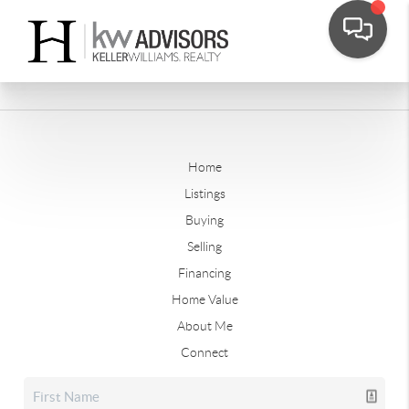
Home
Listings
Buying
Selling
Financing
Home Value
About Me
Connect