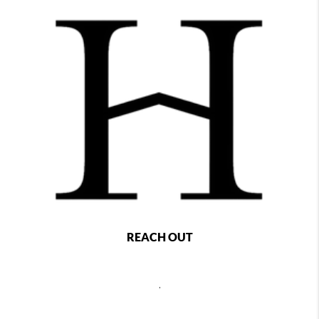
REACH OUT
,