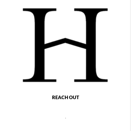
REACH OUT
,