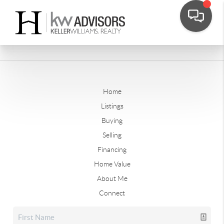
Home
Listings
Buying
Selling
Financing
Home Value
About Me
Connect