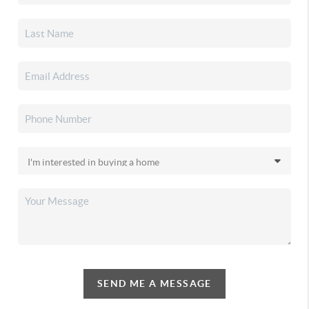
SEND ME A MESSAGE