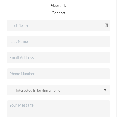
About Me
Connect