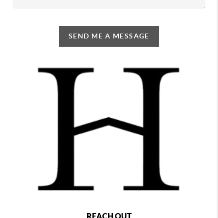
SEND ME A MESSAGE
REACH OUT