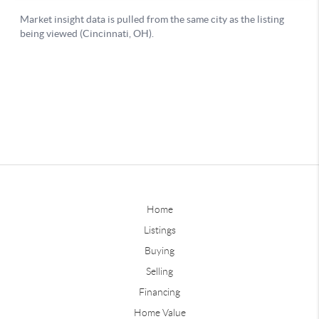
Home
Listings
Buying
Selling
Financing
Home Value