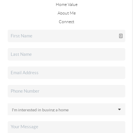
Home Value
About Me
Connect