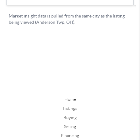
Home
Listings
Buying
Selling
Financing