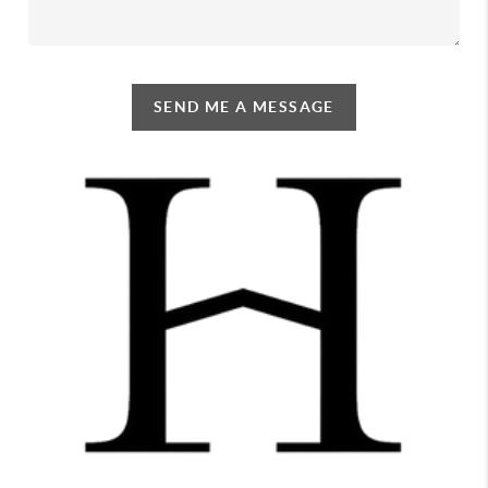
SEND ME A MESSAGE