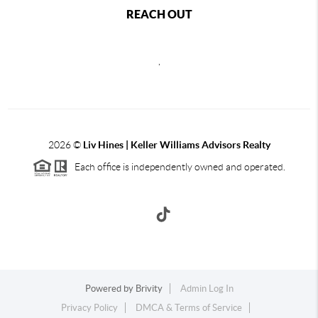
REACH OUT
,
2026
©
Liv Hines | Keller Williams Advisors Realty
Each office is independently owned and operated.
Powered by
Brivity
Admin Log In
Privacy Policy
DMCA & Terms of Service