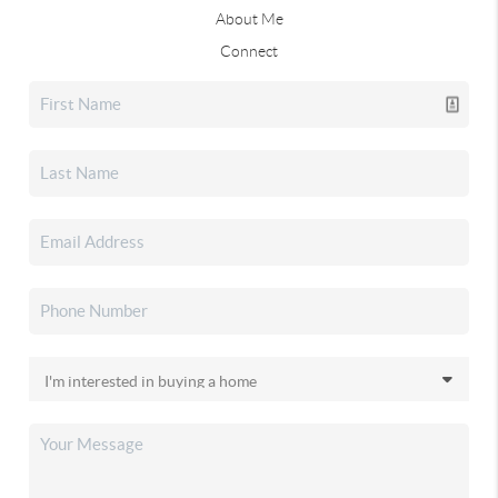
About Me
Connect