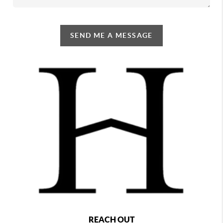
SEND ME A MESSAGE
REACH OUT