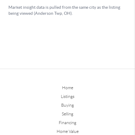
Home
Listings
Buying
Selling
Financing
Home Value