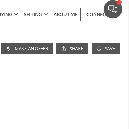
UYING
SELLING
ABOUT ME
CONNECT