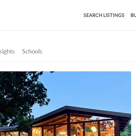
SEARCH LISTINGS
B