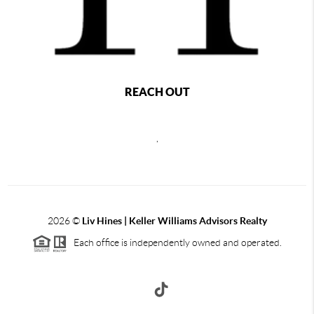
REACH OUT
,
2026
©
Liv Hines | Keller Williams Advisors Realty
Each office is independently owned and operated.