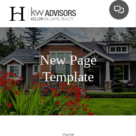
New Page
Template
Home