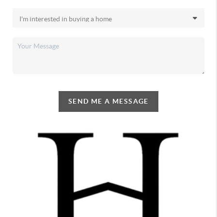
SEND ME A MESSAGE