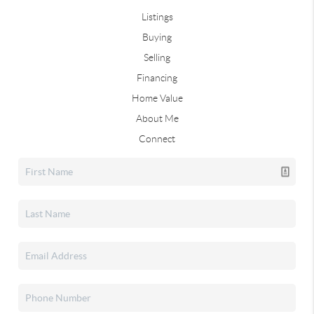
Listings
Buying
Selling
Financing
Home Value
About Me
Connect