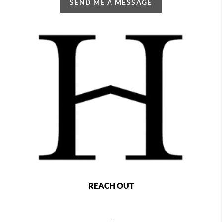
SEND ME A MESSAGE
REACH OUT
,