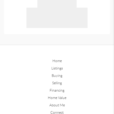
Home
Listings
Buying
Selling
Financing
Home Value
About Me
Connect