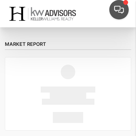
MARKET REPORT