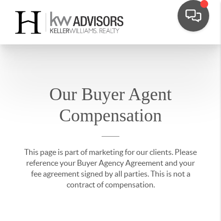
Our Buyer Agent
Compensation
This page is part of marketing for our clients. Please
reference your Buyer Agency Agreement and your
fee agreement signed by all parties. This is not a
contract of compensation.