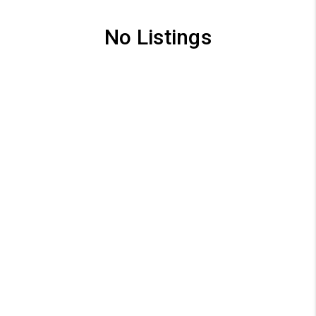
No Listings