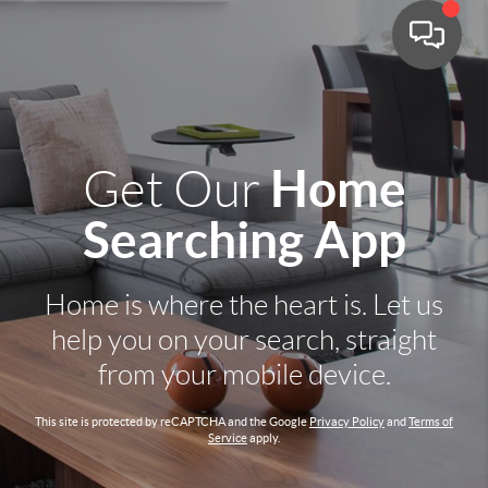
Home
Get Our
Searching App
Home is where the heart is. Let us
help you on your search, straight
from your mobile device.
This site is protected by reCAPTCHA and the Google
Privacy Policy
and
Terms of
Service
apply.