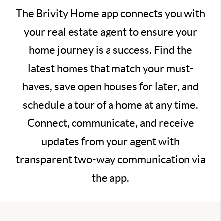
The Brivity Home app connects you with
your real estate agent to ensure your
home journey is a success. Find the
latest homes that match your must-
haves, save open houses for later, and
schedule a tour of a home at any time.
Connect, communicate, and receive
updates from your agent with
transparent two-way communication via
the app.