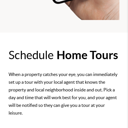
Schedule
Home Tours
When a property catches your eye, you can immediately
set up a tour with your local agent that knows the
property and local neighborhood inside and out. Pick a
day and time that will work best for you, and your agent
will be notified so they can give you a tour at your
leisure.