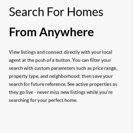
Search For Homes
From Anywhere
View listings and connect directly with your local
agent at the push of a button. You can filter your
search with custom parameters such as price range,
property type, and neighborhood; then save your
search for future reference. See active properties as
they go live - never miss new listings while you're
searching for your perfect home.