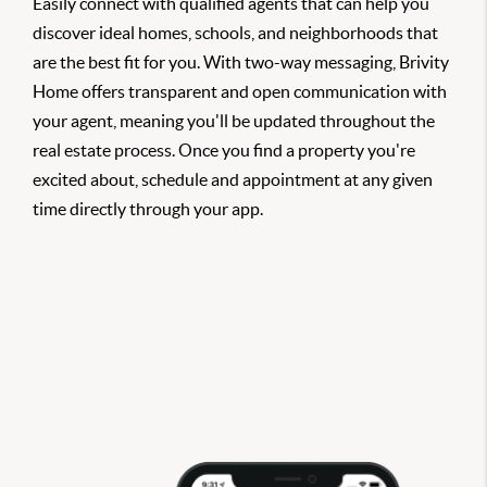
Easily connect with qualified agents that can help you
discover ideal homes, schools, and neighborhoods that
are the best fit for you. With two-way messaging, Brivity
Home offers transparent and open communication with
your agent, meaning you'll be updated throughout the
real estate process. Once you find a property you're
excited about, schedule and appointment at any given
time directly through your app.