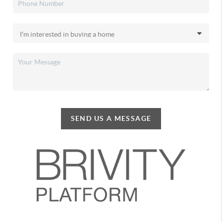
SEND US A MESSAGE