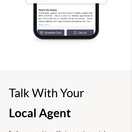
Talk With Your
Local Agent