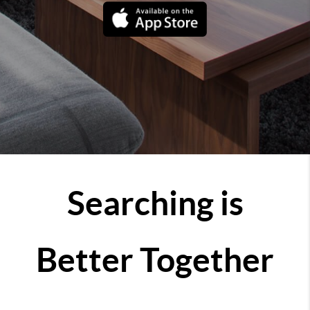
Searching is
Better Together