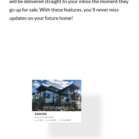
will be delivered straight to your inbox the moment they
go up for sale. With these features, you'll never miss
updates on your future home!