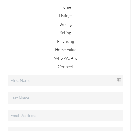
Home
Listings
Buying
Selling
Financing
Home Value
Who We Are
Connect