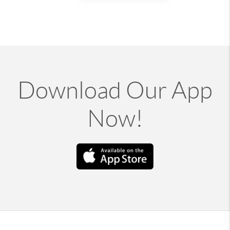
Download Our App
Now!