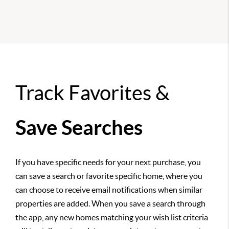
Track Favorites &
Save Searches
If you have specific needs for your next purchase, you
can save a search or favorite specific home, where you
can choose to receive email notifications when similar
properties are added. When you save a search through
the app, any new homes matching your wish list criteria