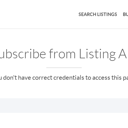
SEARCH LISTINGS
B
bscribe from Listing A
 don't have correct credentials to access this 