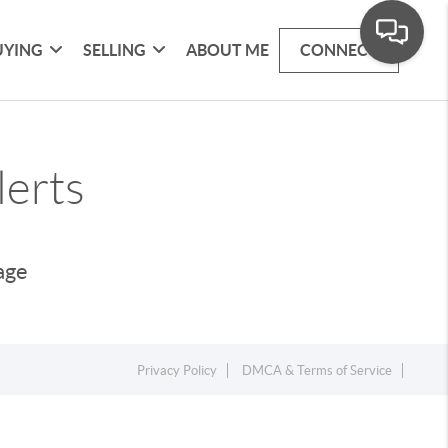
UYING
SELLING
ABOUT ME
CONNECT
lerts
page
Privacy Policy
DMCA & Terms of Service