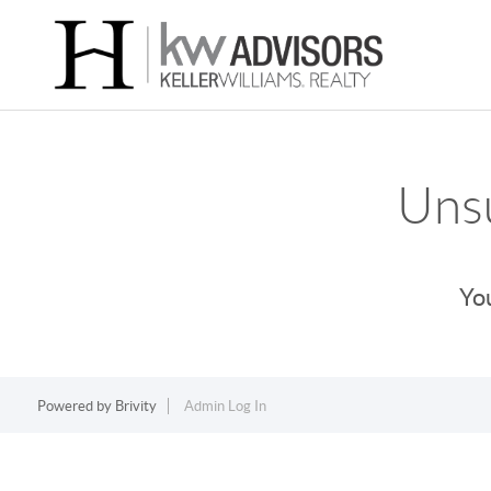
Unsu
You
Powered by
Brivity
Admin Log In