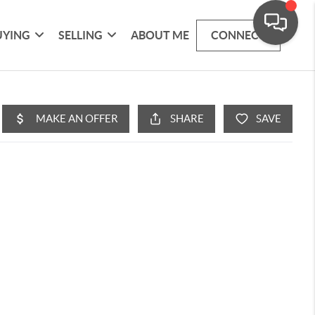
UYING
SELLING
ABOUT ME
CONNECT