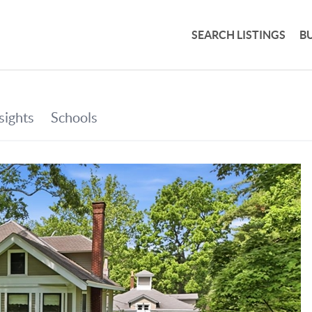
SEARCH LISTINGS
B