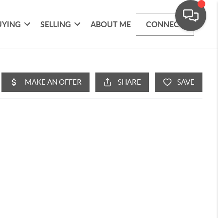
UYING
SELLING
ABOUT ME
CONNECT