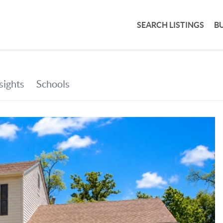
SEARCH LISTINGS
B