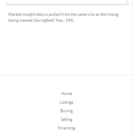
Home
Listings
Buying
Selling
Financing