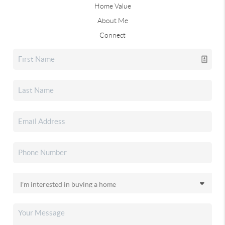
Home Value
About Me
Connect