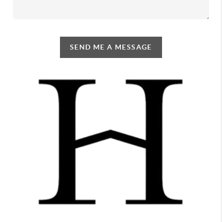
SEND ME A MESSAGE