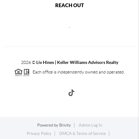
REACH OUT
,
2026
©
Liv Hines | Keller Williams Advisors Realty
Each office is independently owned and operated.
Powered by
Brivity
Admin Log In
Privacy Policy
DMCA & Terms of Service