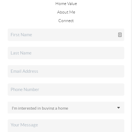
Home Value
About Me
Connect