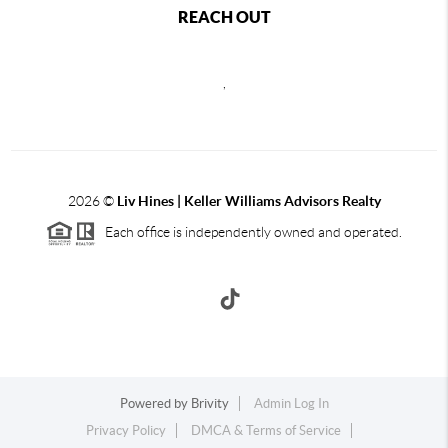
REACH OUT
,
2026
©
Liv Hines | Keller Williams Advisors Realty
Each office is independently owned and operated.
Powered by
Brivity
Admin Log In
Privacy Policy
DMCA & Terms of Service