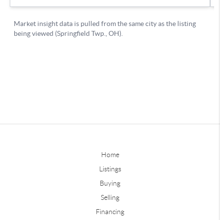
Home
Listings
Buying
Selling
Financing