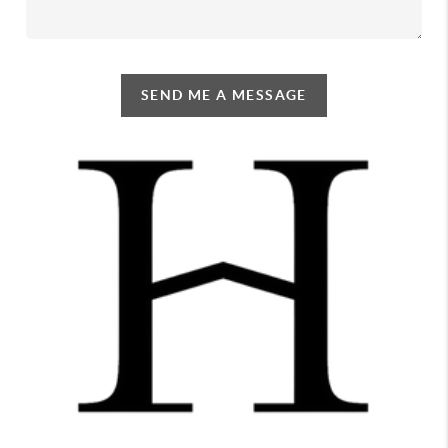
SEND ME A MESSAGE