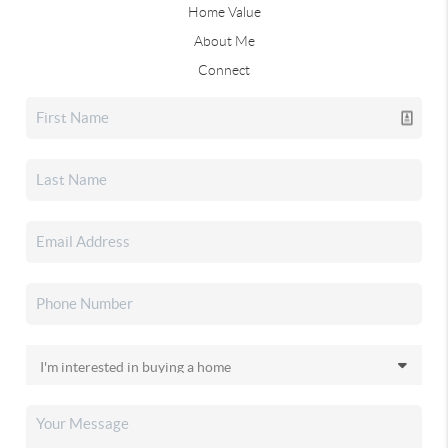
Home Value
About Me
Connect