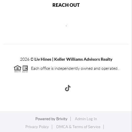
REACH OUT
,
2026
©
Liv Hines | Keller Williams Advisors Realty
Each office is independently owned and operated.
Powered by
Brivity
Admin Log In
Privacy Policy
DMCA & Terms of Service