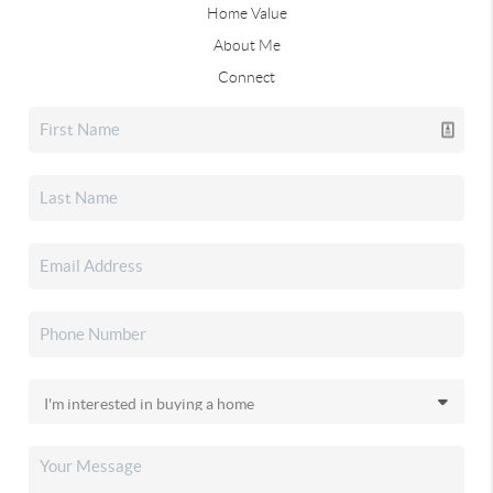
Home Value
About Me
Connect