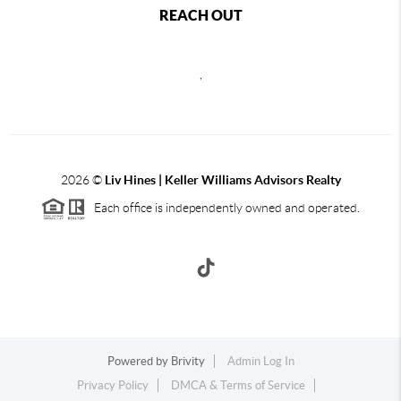
REACH OUT
,
2026
©
Liv Hines | Keller Williams Advisors Realty
Each office is independently owned and operated.
Powered by
Brivity
Admin Log In
Privacy Policy
DMCA & Terms of Service