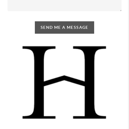
SEND ME A MESSAGE