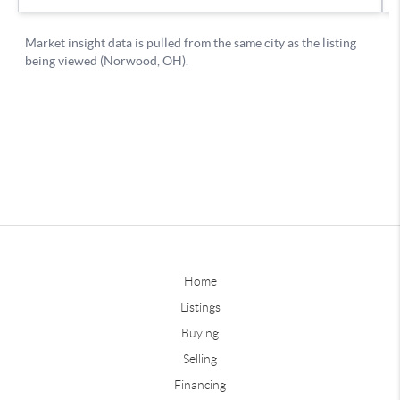
Home
Listings
Buying
Selling
Financing