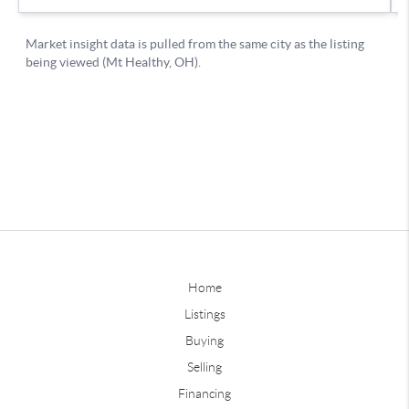
Home
Listings
Buying
Selling
Financing