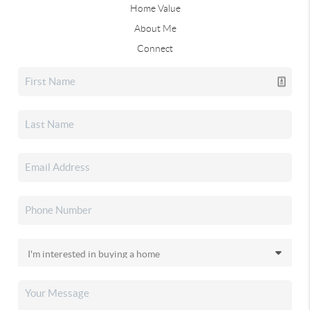
Home Value
About Me
Connect