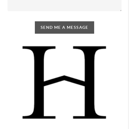
SEND ME A MESSAGE