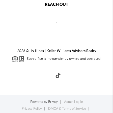
REACH OUT
,
2026
©
Liv Hines | Keller Williams Advisors Realty
Each office is independently owned and operated.
Powered by
Brivity
Admin Log In
Privacy Policy
DMCA & Terms of Service