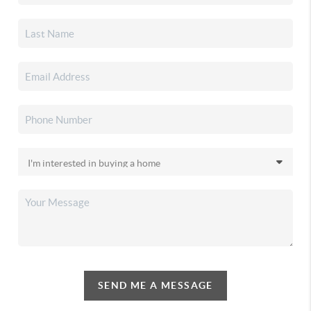
SEND ME A MESSAGE