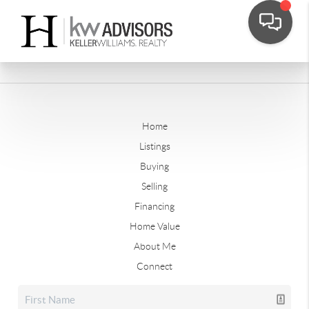
Home
Listings
Buying
Selling
Financing
Home Value
About Me
Connect