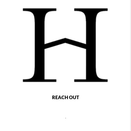
REACH OUT
,