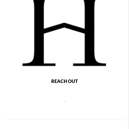
REACH OUT
,