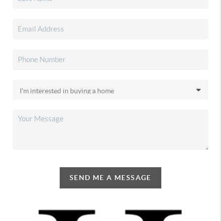
SEND ME A MESSAGE