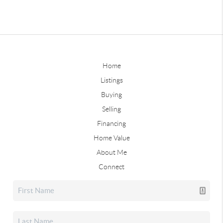
Home
Listings
Buying
Selling
Financing
Home Value
About Me
Connect