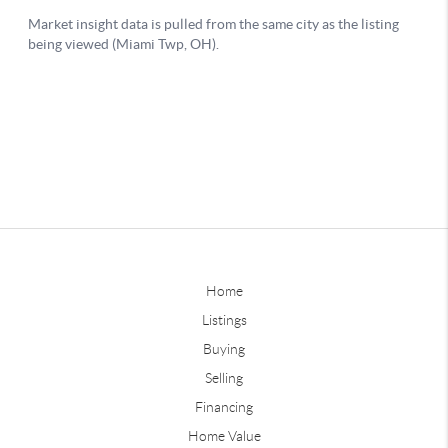
Home
Listings
Buying
Selling
Financing
Home Value