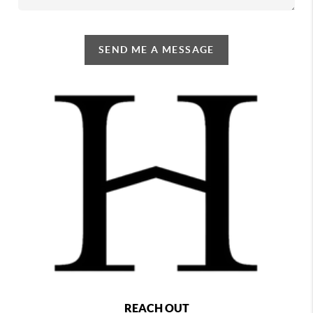
SEND ME A MESSAGE
REACH OUT