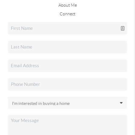
About Me
Connect