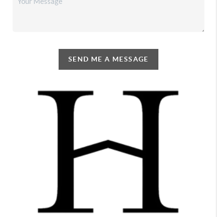
SEND ME A MESSAGE