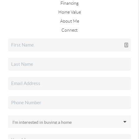
Financing
Home Value
About Me
Connect