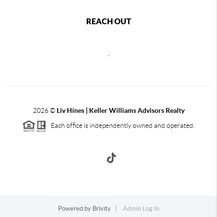
REACH OUT
,
2026
©
Liv Hines | Keller Williams Advisors Realty
Each office is independently owned and operated.
Powered by
Brivity
Admin Log In