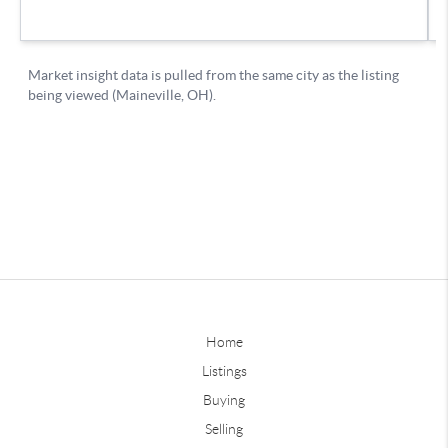
Home
Listings
Buying
Selling