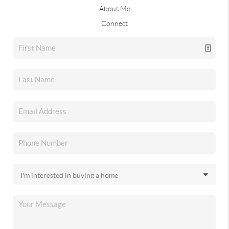
About Me
Connect