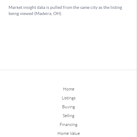
Home
Listings
Buying
Selling
Financing
Home Value