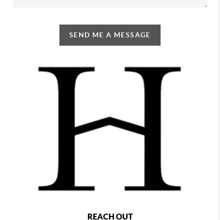
SEND ME A MESSAGE
REACH OUT