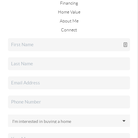
Financing
Home Value
About Me
Connect