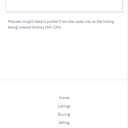
Home
Listings
Buying
Selling