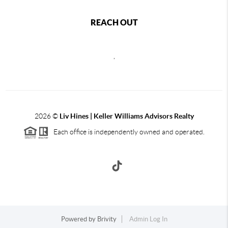
REACH OUT
,
2026
©
Liv Hines | Keller Williams Advisors Realty
Each office is independently owned and operated.
Powered by
Brivity
Admin Log In