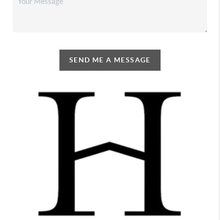
SEND ME A MESSAGE