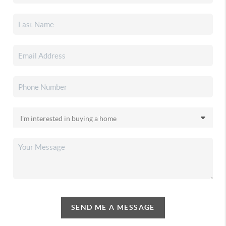
SEND ME A MESSAGE