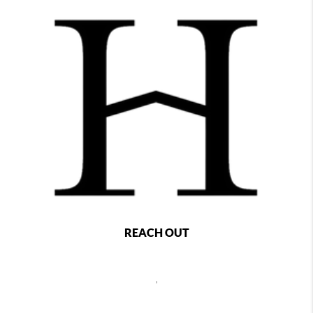
REACH OUT
,