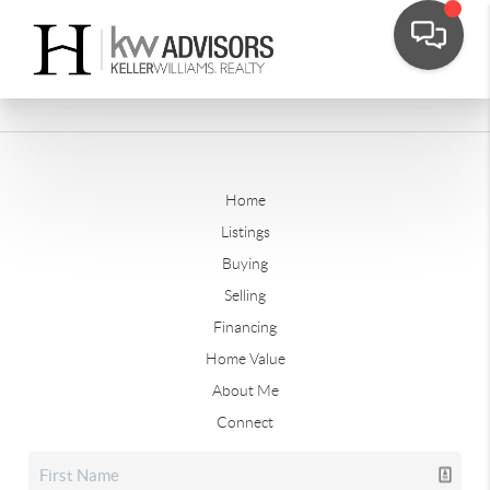
Home
Listings
Buying
Selling
Financing
Home Value
About Me
Connect