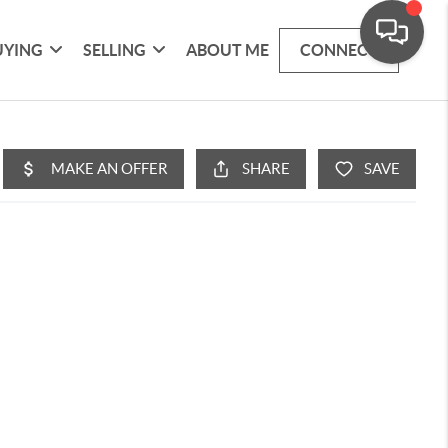
UYING
SELLING
ABOUT ME
CONNECT