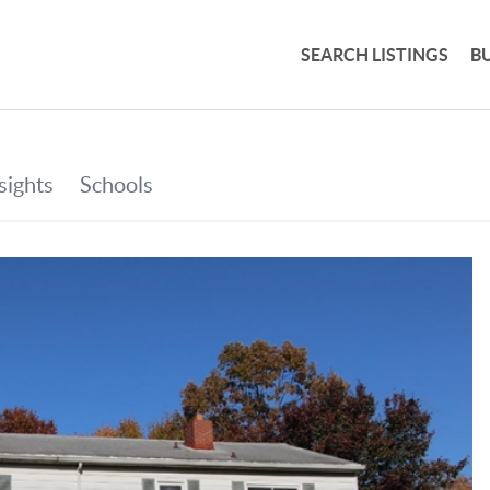
SEARCH LISTINGS
B