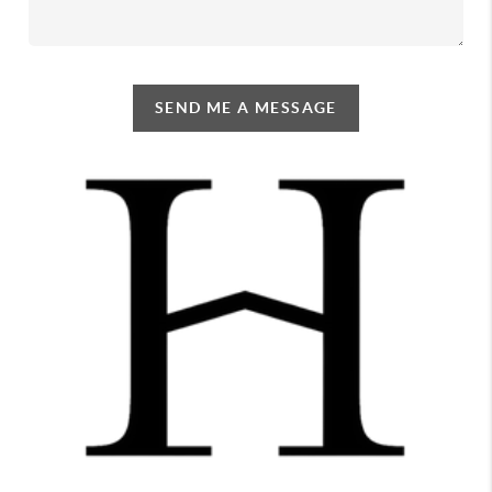
SEND ME A MESSAGE