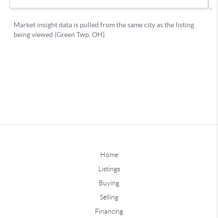
Home
Listings
Buying
Selling
Financing