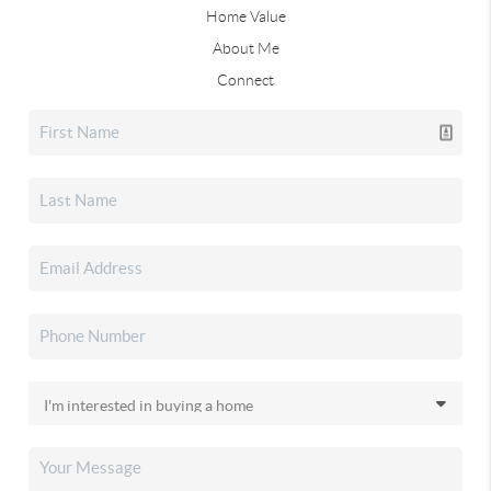
Home Value
About Me
Connect