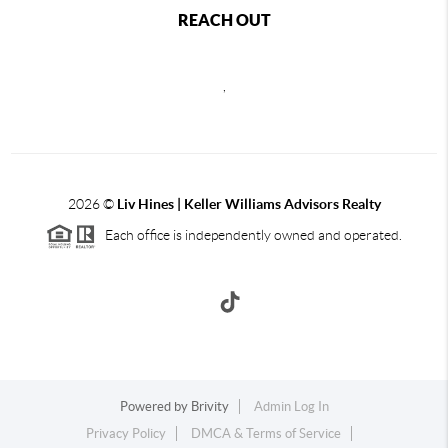
REACH OUT
,
2026
©
Liv Hines | Keller Williams Advisors Realty
Each office is independently owned and operated.
Powered by
Brivity
Admin Log In
Privacy Policy
DMCA & Terms of Service