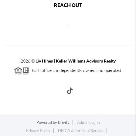
REACH OUT
,
2026
©
Liv Hines | Keller Williams Advisors Realty
Each office is independently owned and operated.
Powered by
Brivity
Admin Log In
Privacy Policy
DMCA & Terms of Service