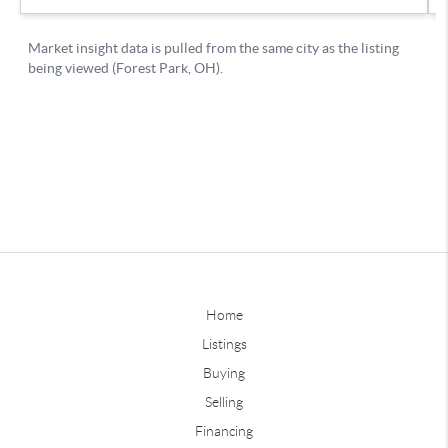
Home
Listings
Buying
Selling
Financing