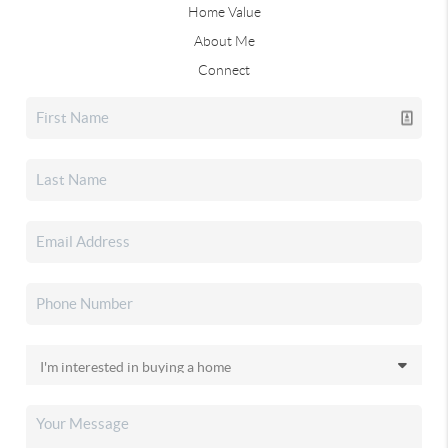
Home Value
About Me
Connect