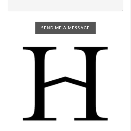
SEND ME A MESSAGE