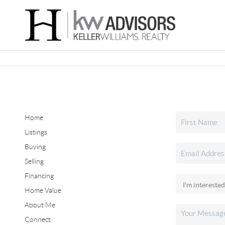
Home
Listings
Buying
Selling
Financing
Home Value
About Me
Connect