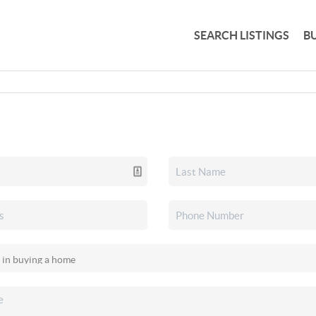
SEARCH LISTINGS
B