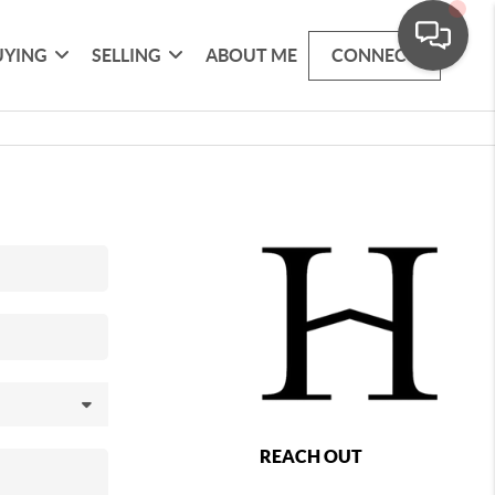
UYING
SELLING
ABOUT ME
CONNECT
REACH OUT