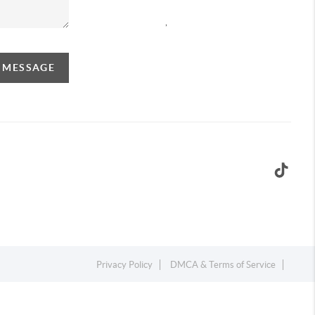
,
A MESSAGE
Privacy Policy
DMCA & Terms of Service