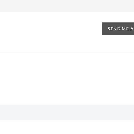
SEND ME 