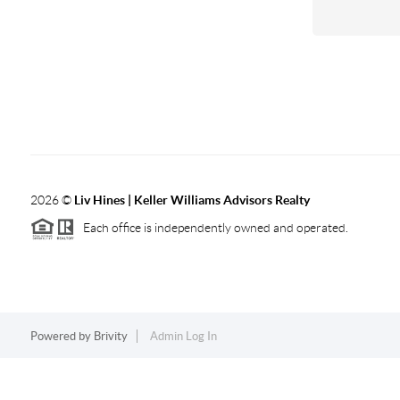
2026
©
Liv Hines | Keller Williams Advisors Realty
Each office is independently owned and operated.
Powered by
Brivity
Admin Log In