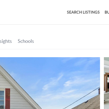
SEARCH LISTINGS
B