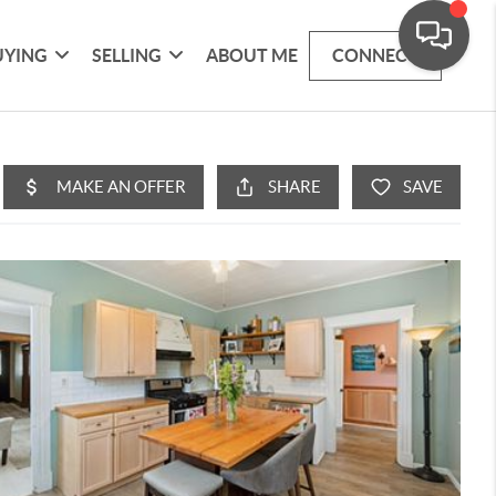
UYING
SELLING
ABOUT ME
CONNECT