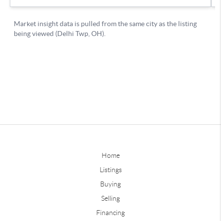
Home
Listings
Buying
Selling
Financing