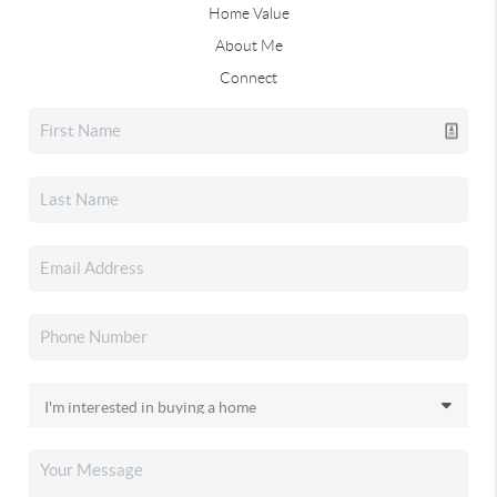
Home Value
About Me
Connect