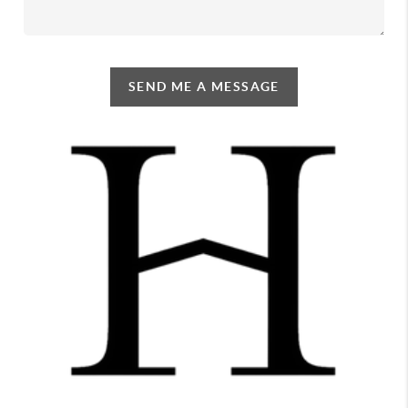
SEND ME A MESSAGE