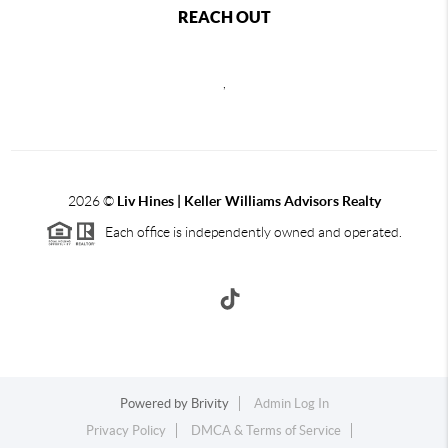
REACH OUT
,
2026
©
Liv Hines | Keller Williams Advisors Realty
Each office is independently owned and operated.
Powered by
Brivity
Admin Log In
Privacy Policy
DMCA & Terms of Service