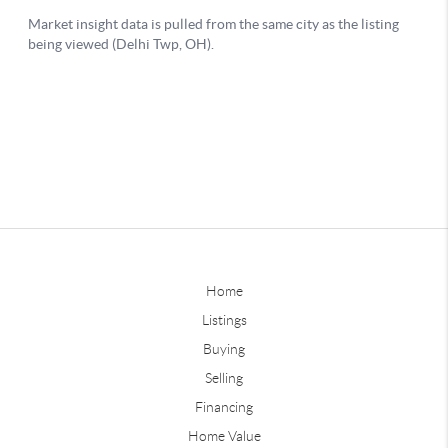
Home
Listings
Buying
Selling
Financing
Home Value