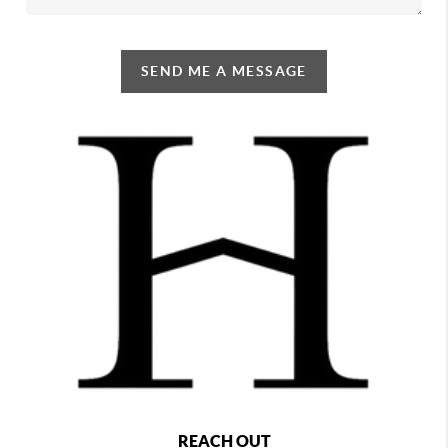
SEND ME A MESSAGE
REACH OUT