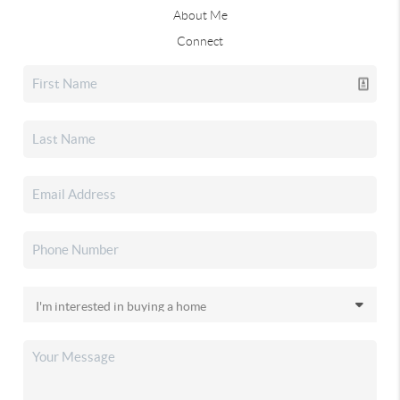
About Me
Connect