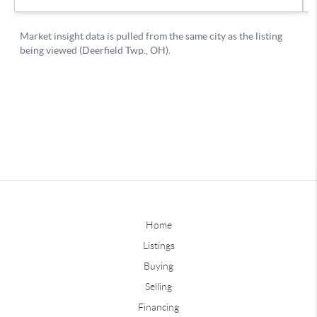
Home
Listings
Buying
Selling
Financing