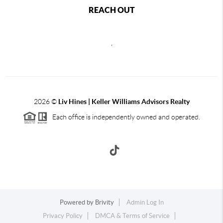
REACH OUT
,
2026
©
Liv Hines | Keller Williams Advisors Realty
Each office is independently owned and operated.
Powered by
Brivity
Admin Log In
Privacy Policy
DMCA & Terms of Service