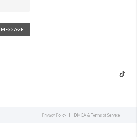
,
A MESSAGE
Privacy Policy
DMCA & Terms of Service