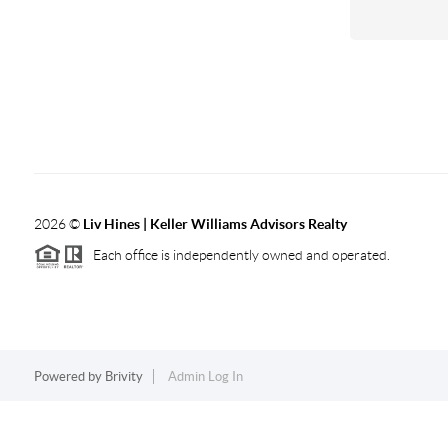
2026
©
Liv Hines | Keller Williams Advisors Realty
Each office is independently owned and operated.
Powered by
Brivity
Admin Log In