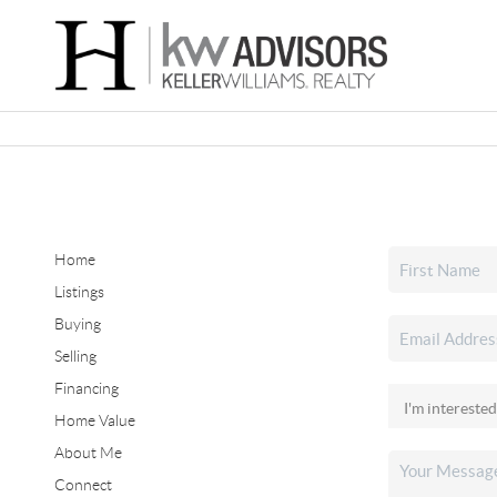
Home
Listings
Buying
Selling
Financing
Home Value
About Me
Connect