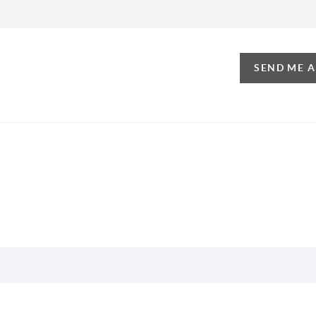
SEND ME 