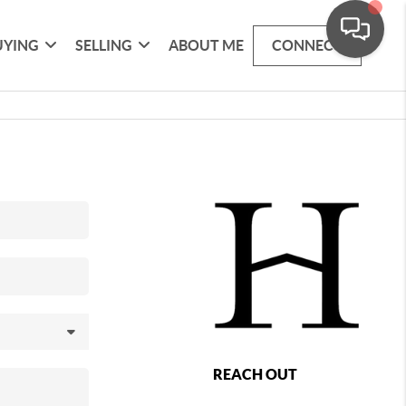
UYING
SELLING
ABOUT ME
CONNECT
REACH OUT