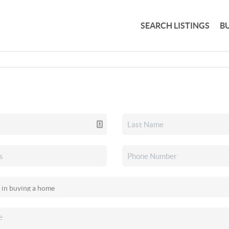
SEARCH LISTINGS
B