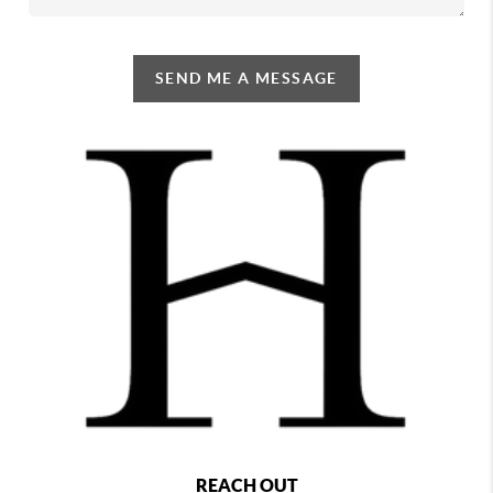
SEND ME A MESSAGE
REACH OUT