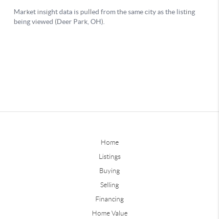
Home
Listings
Buying
Selling
Financing
Home Value