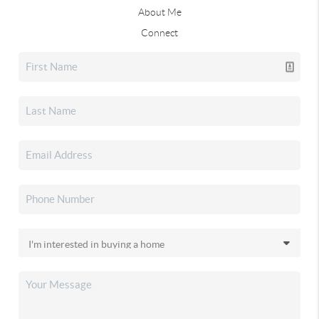
About Me
Connect